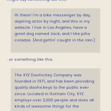
Hi there! I’m a bike messenger by day,
aspiring actor by night, and this is my
website. I live in Los Angeles, have a
great dog named Jack, and I like piña
coladas. (And gettin’ caught in the rain.)
…or something like this:
The XYZ Doohickey Company was
founded in 1971, and has been providing
quality doohickeys to the public ever
since. Located in Gotham City, XYZ
employs over 2,000 people and does all
kinds of awesome things for the