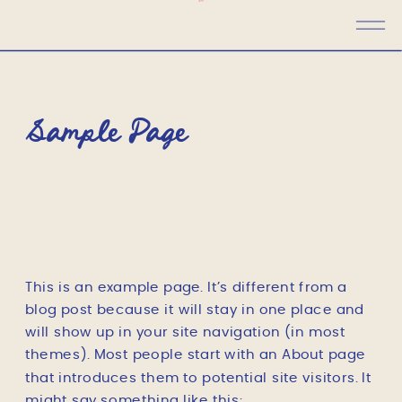
Sample Page
This is an example page. It’s different from a
blog post because it will stay in one place and
will show up in your site navigation (in most
themes). Most people start with an About page
that introduces them to potential site visitors. It
might say something like this: