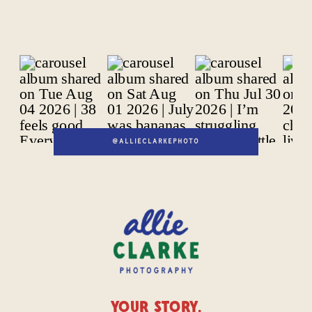
@ALLIECLARKEPHOTO
YOUR STORY,