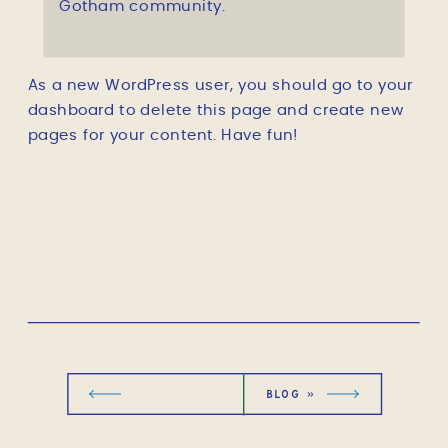
Gotham community.
As a new WordPress user, you should go to
your
dashboard
to delete this page and create new
pages for your content. Have fun!
BLOG
»