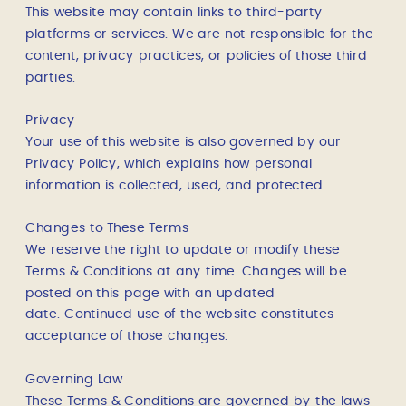
This website may contain links to third-party
platforms or services. We are not responsible for the
content, privacy practices, or policies of those third
parties.
Privacy
Your use of this website is also governed by our
Privacy Policy, which explains how personal
information is collected, used, and protected.
Changes to These Terms
We reserve the right to update or modify these
Terms & Conditions at any time. Changes will be
posted on this page with an updated
date.
Continued use of the website constitutes
acceptance of those changes.
Governing Law
These Terms & Conditions are governed by the laws