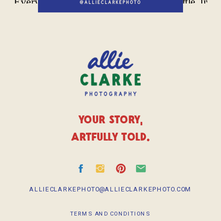
@ALLIECLARKEPHOTO
YOUR STORY,
ARTFULLY TOLD.
ALLIECLARKEPHOTO@ALLIECLARKEPHOTO.COM
TERMS AND CONDITIONS