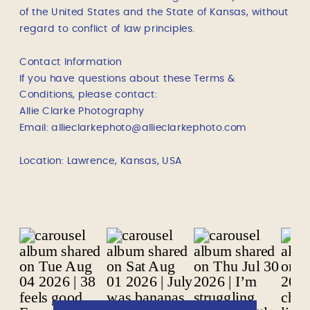
of the United States and the State of Kansas, without
regard to conflict of law principles.
Contact Information
If you have questions about these Terms &
Conditions, please contact:
Allie Clarke Photography
Email: allieclarkephoto@allieclarkephoto.com
Location: Lawrence, Kansas, USA