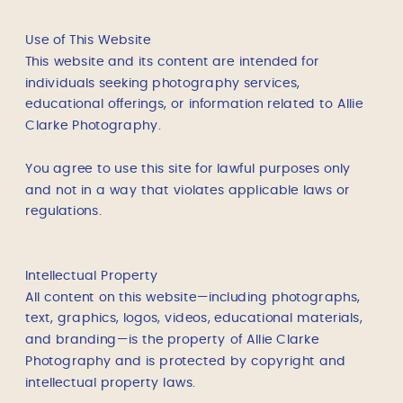
Use of This Website
This website and its content are intended for
individuals seeking photography services,
educational offerings, or information related to Allie
Clarke Photography.
You agree to use this site for lawful purposes only
and not in a way that violates applicable laws or
regulations.
Intellectual Property
All content on this website—including photographs,
text, graphics, logos, videos, educational materials,
and branding—is the property of Allie Clarke
Photography and is protected by copyright and
intellectual property laws.