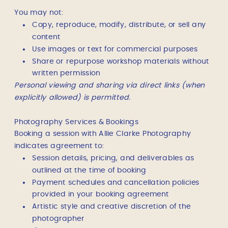
You may not:
Copy, reproduce, modify, distribute, or sell any
content
Use images or text for commercial purposes
Share or repurpose workshop materials without
written permission
Personal viewing and sharing via direct links (when
explicitly allowed) is permitted.
Photography Services & Bookings
Booking a session with Allie Clarke Photography
indicates agreement to:
Session details, pricing, and deliverables as
outlined at the time of booking
Payment schedules and cancellation policies
provided in your booking agreement
Artistic style and creative discretion of the
photographer