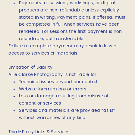
Payments for sessions, workshops, or digital
products are non-refundable unless explicitly
stated in writing. Payment plans, if offered, must
be completed in full when services have been
rendered. For sessions the first payment is non-
refundable, but transferrable.
Failure to complete payment may result in loss of
access to services or materials.
Limitation of Liability
Allie Clarke Photography is not liable for:
Technical issues beyond our control
Website interruptions or errors
Loss or damage resulting from misuse of
content or services
Services and materials are provided “as is”
without warranties of any kind.
Third-Party Links & Services