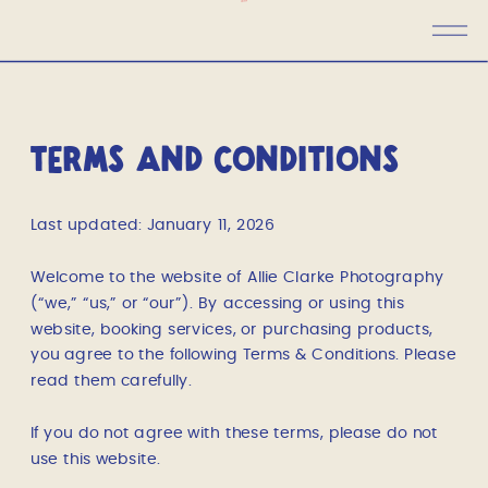
TERMS AND CONDITIONS
Last updated: January 11, 2026
Welcome to the website of Allie Clarke Photography
(“we,” “us,” or “our”). By accessing or using this
website, booking services, or purchasing products,
you agree to the following Terms & Conditions. Please
read them carefully.
If you do not agree with these terms, please do not
use this website.