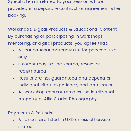
Specific terms related to your session will be
provided in a separate contract or agreement when
booking.
Workshops, Digital Products & Educational Content
By purchasing or participating in workshops,
mentoring, or digital products, you agree that:
All educational materials are for personal use
only
Content may not be shared, resold, or
redistributed
Results are not guaranteed and depend on
individual effort, experience, and application
All workshop content remains the intellectual
property of Allie Clarke Photography.
Payments & Refunds
All prices are listed in USD unless otherwise
stated.