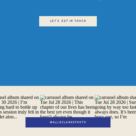
LET'S
get in
TOUCH
@ALLIECLARKEPHOTO