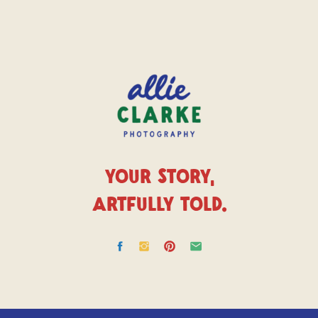
YOUR STORY,
ARTFULLY TOLD.