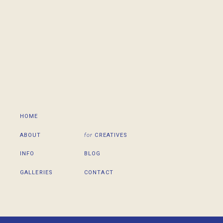
HOME
ABOUT
for
CREATIVES
INFO
BLOG
GALLERIES
CONTACT