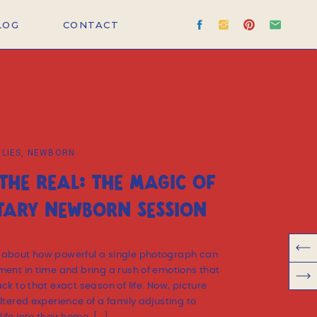
LOG
CONTACT
ILIES
,
NEWBORN
THE REAL: THE MAGIC OF
ARY NEWBORN SESSION
 about how powerful a single photograph can
ment in time and bring a rush of emotions that
ck to that exact season of life. Now, picture
ltered experience of a family adjusting to