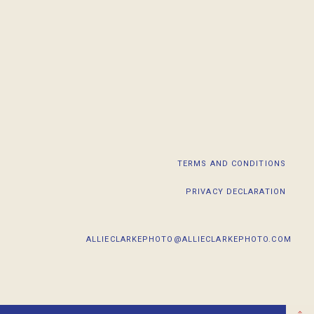
TERMS AND CONDITIONS
PRIVACY DECLARATION
ALLIECLARKEPHOTO@ALLIECLARKEPHOTO.COM