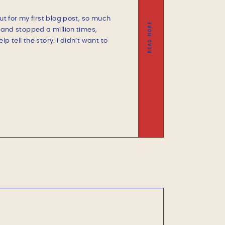
ut for my first blog post, so much
READ MORE
d and stopped a million times,
p tell the story. I didn’t want to