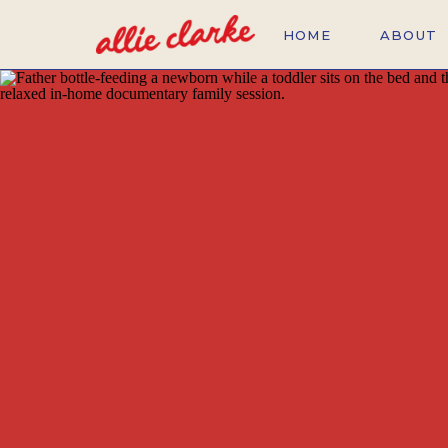
HOME
ABOUT