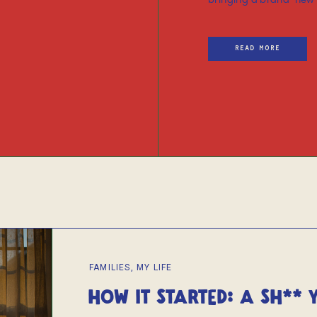
bringing a brand-new li
READ MORE
FAMILIES
,
MY LIFE
HOW IT STARTED: A SH** 