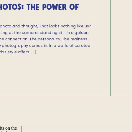
PHOTOS: THE POWER OF
SIONS
photo and thought, That looks nothing like us?
ling at the camera, standing still in a golden
he connection. The personality. The realness.
 photography comes in. In a world of curated
is style offers […]