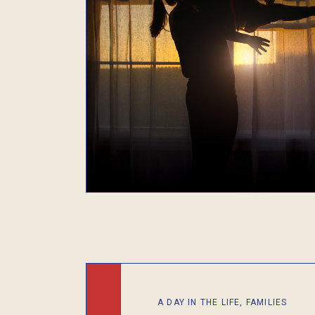
A DAY IN THE LIFE
,
FAMILIES