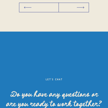
LET'S CHAT
Do you have any questions
or
are you ready to work together?