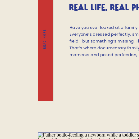
REAL LIFE, REAL 
DOCUMENTARY SES
Have you ever looked at a family 
READ MORE
Everyone’s dressed perfectly, smi
field—but something’s missing. T
That’s where documentary family
moments and posed perfection, th