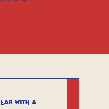
fe into their home. […]
YEAR WITH A