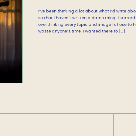
SILVER LINING
I’ve been thinking a lot about what I’d write abo
so that I haven’t written a damn thing. I starte
overthinking every topic and image I chose to hel
waste anyone’s time. I wanted there to […]