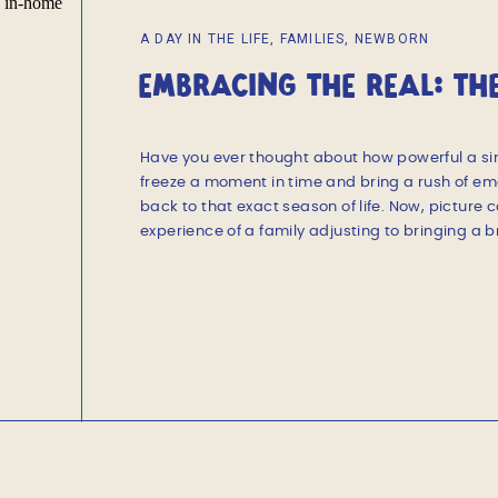
A DAY IN THE LIFE
,
FAMILIES
,
NEWBORN
EMBRACING THE REAL: TH
DOCUMENTARY NEWBORN 
Have you ever thought about how powerful a si
freeze a moment in time and bring a rush of emo
back to that exact season of life. Now, picture 
experience of a family adjusting to bringing a b