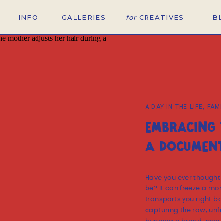
INFO
GALLERIES
for
CREATIVES
B
A DAY IN THE LIFE
,
FAM
EMBRACING 
A DOCUMENT
Have you ever thought
be? It can freeze a mo
transports you right ba
capturing the raw, unfi