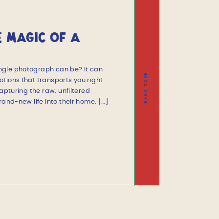
E MAGIC OF A
SESSION
ngle photograph can be? It can
READ MORE
tions that transports you right
capturing the raw, unfiltered
rand-new life into their home. […]